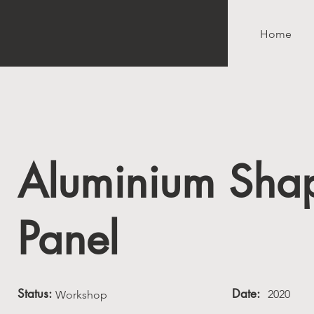
Home
Aluminium Sha
Panel
Status:
Date:
2020
Workshop