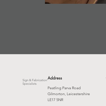
Address
Sign & Fabrication
Specialists
Peatling Parva Road
Gilmorton, Leicestershire
LE17 5NR