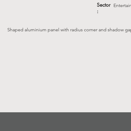
Sector
Enterta
:
Shaped aluminium panel with radius corner and shadow gap